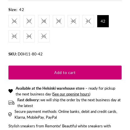
Price
Price
Size:
42
36
37
38
39
40
41
42
43
44
45
SKU:
D0H11-80-42
Available at the Helsinki warehouse store
– ready for pickup
the next business day (
See our opening hours
)
Fast delivery:
we will ship the order by the next business day at
the latest
Secure payment methods: Online banks, debit and credit cards,
Klarna, MobilePay, PayPal
Stylish sneakers from Remonte! Beautiful white sneakers with