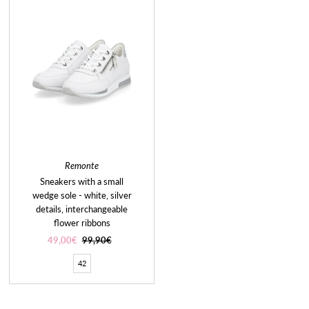
Remonte
Sneakers with a small
wedge sole - white, silver
details, interchangeable
flower ribbons
Sale
49,00€
Regular
99,90€
Price
Price
42