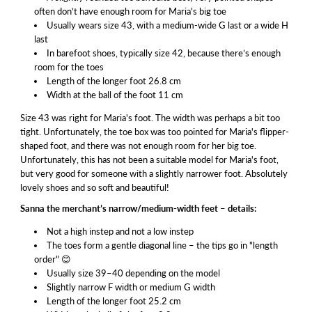
often don’t have enough room for Maria's big toe
Usually wears size 43, with a medium-wide G last or a wide H
last
In barefoot shoes, typically size 42, because there’s enough
room for the toes
Length of the longer foot 26.8 cm
Width at the ball of the foot 11 cm
Size 43 was right for Maria's foot. The width was perhaps a bit too
tight. Unfortunately, the toe box was too pointed for Maria's flipper-
shaped foot, and there was not enough room for her big toe.
Unfortunately, this has not been a suitable model for Maria's foot,
but very good for someone with a slightly narrower foot. Absolutely
lovely shoes and so soft and beautiful!
Sanna the merchant’s narrow/medium-width feet – details:
Not a high instep and not a low instep
The toes form a gentle diagonal line – the tips go in "length
order" 😊
Usually size 39–40 depending on the model
Slightly narrow F width or medium G width
Length of the longer foot 25.2 cm