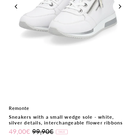
Remonte
Sneakers with a small wedge sole - white,
silver details, interchangeable flower ribbons
49,00€
99,90€
Sale
Regular
SALE