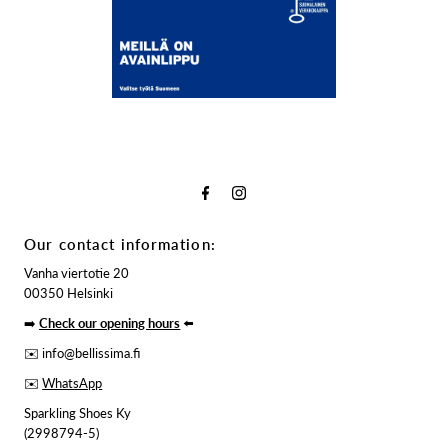
Our contact information:
Vanha viertotie 20
00350 Helsinki
➡️
Check our opening hours
⬅️
✉️ info@bellissima.fi
✉️
WhatsApp
Sparkling Shoes Ky
(2998794-5)