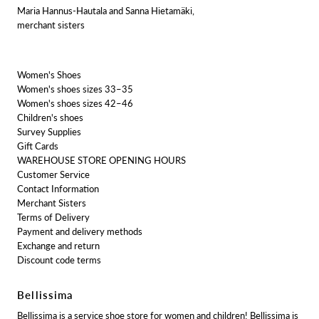
Maria Hannus-Hautala and Sanna Hietamäki,
merchant sisters
Women's Shoes
Women's shoes sizes 33–35
Women's shoes sizes 42–46
Children's shoes
Survey Supplies
Gift Cards
WAREHOUSE STORE OPENING HOURS
Customer Service
Contact Information
Merchant Sisters
Terms of Delivery
Payment and delivery methods
Exchange and return
Discount code terms
Bellissima
Bellissima is a service shoe store for women and children! Bellissima is