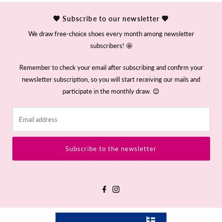
💖 Subscribe to our newsletter 💖
We draw free-choice shoes every month among newsletter
subscribers! 🤩
Remember to check your email after subscribing and confirm your
newsletter subscription, so you will start receiving our mails and
participate in the monthly draw. 😊
Email
address
Subscribe to the newsletter