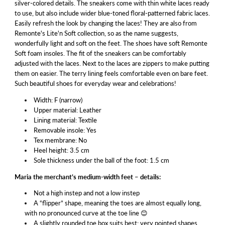
silver-colored details. The sneakers come with thin white laces ready
to use, but also include wider blue-toned floral-patterned fabric laces.
Easily refresh the look by changing the laces! They are also from
Remonte's Lite'n Soft collection, so as the name suggests,
wonderfully light and soft on the feet. The shoes have soft Remonte
Soft foam insoles. The fit of the sneakers can be comfortably
adjusted with the laces. Next to the laces are zippers to make putting
them on easier. The terry lining feels comfortable even on bare feet.
Such beautiful shoes for everyday wear and celebrations!
Width: F (narrow)
Upper material: Leather
Lining material: Textile
Removable insole: Yes
Tex membrane: No
Heel height: 3.5 cm
Sole thickness under the ball of the foot: 1.5 cm
Maria the merchant’s medium-width feet – details:
Not a high instep and not a low instep
A “flipper” shape, meaning the toes are almost equally long,
with no pronounced curve at the toe line 😊
A slightly rounded toe box suits best; very pointed shapes