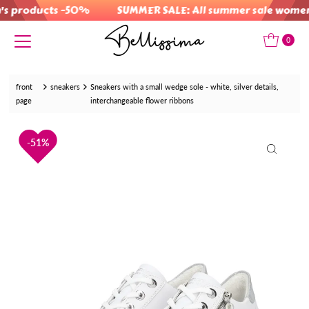
 products -50%
SUMMER SALE: All summer sale women's
Skip to content
0
front
sneakers
Sneakers with a small wedge sole - white, silver details,
page
interchangeable flower ribbons
51%
51%
51%
51%
51%
51%
51%
51%
51%
51%
51%
51%
51%
51%