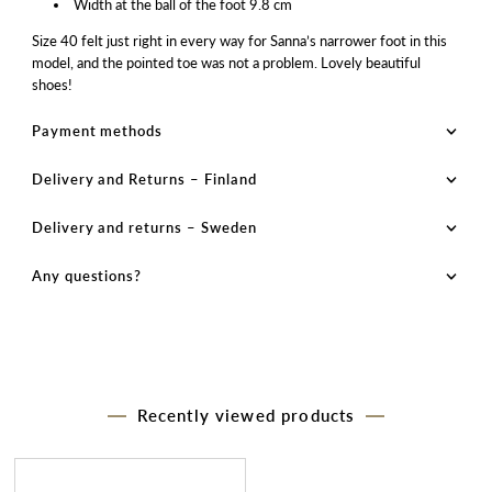
Width at the ball of the foot 9.8 cm
Size 40 felt just right in every way for Sanna’s narrower foot in this
model, and the pointed toe was not a problem. Lovely beautiful
shoes!
Payment methods
Delivery and Returns – Finland
Delivery and returns – Sweden
Any questions?
Recently viewed products