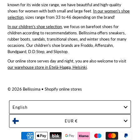
known for its wide size range, we have beautiful and high-quality
shoes for women with both small and large feet.
In our women's shoe
selection
, sizes range from 33 to 46 depending on the brand!
In our children's shoe selection
, we focus on barefoot shoes for
children according to recommendations. Bellissima offers sneakers,
rubber boots, sandals, transitional shoes, and winter shoes for many
occasions. Our children's shoe brands are Froddo, Affenzahn,
Bundgaard, D.D.Step, and Slipstop.
Our online store serves day and night, you are also welcome to visit
our warehouse store in Etelä-Haaga, Helsinki
.
© 2026 Bellissima
• Shopify online stores
Language
English
Currency
EUR €