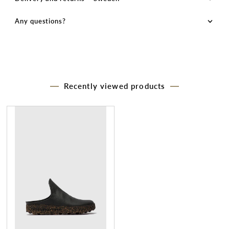
Any questions?
Recently viewed products