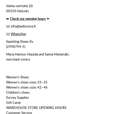
Vanha viertotie 20
00350 Helsinki
➡️
Check our opening hours
⬅️
✉️ info@bellissima.fi
✉️
WhatsApp
Sparkling Shoes Ky
(2998794-5)
Maria Hannus-Hautala and Sanna Hietamäki,
merchant sisters
Women's Shoes
Women's shoes sizes 33–35
Women's shoes sizes 42–46
Children's shoes
Survey Supplies
Gift Cards
WAREHOUSE STORE OPENING HOURS
Customer Service