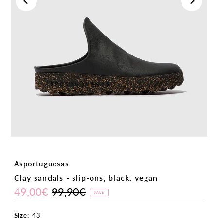
Asportuguesas
Clay sandals - slip-ons, black, vegan
49,00€
99,90€
Sale
Regular
SALE
Price
Price
Size:
43