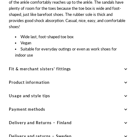
of the ankle comfortably reaches up to the ankle. The sandals have
plenty of room for the toes because the toe box is wide and foot-
shaped, just like barefoot shoes. The rubber sole is thick and
provides good shock absorption. Casual, nice, easy, and comfortable
shoes!
Wide last, foot-shaped toe box
Vegan
Suitable for everyday outings or even as work shoes for
indoor use
Fit & merchant sisters' fittings
Product information
Usage and style tips
Payment methods
Delivery and Returns – Finland
Delivery and returns – Sweden