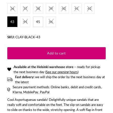
36
37
38
39
40
41
42
43
44
45
46
SKU:
CLAY-BLACK-43
Available at the Helsinki warehouse store
– ready for pickup
the next business day (
See our opening hours
)
Fast delivery:
we will ship the order by the next business day at
the latest
Secure payment methods: Online banks, debit and credit cards,
Klarna, MobilePay, PayPal
Cool Asportuguesas sandals! Delightfully unique sandals that are
really soft and comfortable on the feet. The slip-on sandals are easy
to slide on thanks to the wide, stretchy opening. A soft flap in front