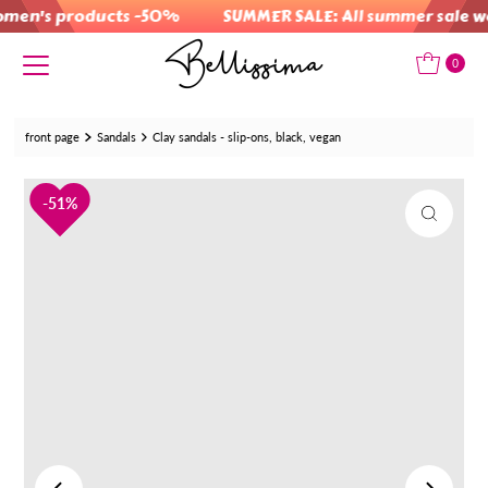
men's products -50%
SUMMER SALE: All summer sale w
Skip to content
0
front page
Sandals
Clay sandals - slip-ons, black, vegan
51%
51%
51%
51%
51%