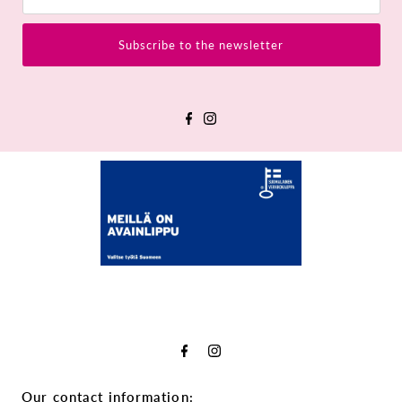
Subscribe to the newsletter
Our contact information: