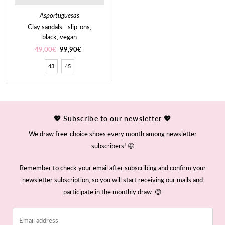
Asportuguesas
Clay sandals - slip-ons,
black, vegan
Sale
49,00€
Regular
99,90€
Price
Price
43
45
💖 Subscribe to our newsletter 💖
We draw free-choice shoes every month among newsletter
subscribers! 🤩
Remember to check your email after subscribing and confirm your
newsletter subscription, so you will start receiving our mails and
participate in the monthly draw. 😊
Email
address