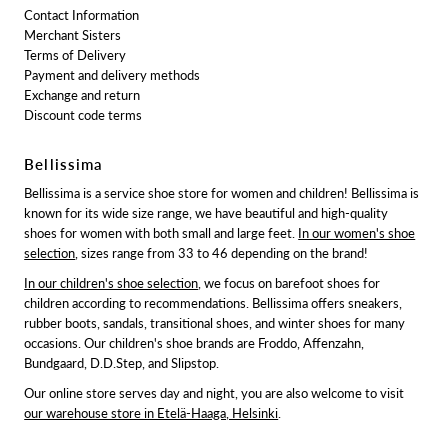
Contact Information
Merchant Sisters
Terms of Delivery
Payment and delivery methods
Exchange and return
Discount code terms
Bellissima
Bellissima is a service shoe store for women and children! Bellissima is
known for its wide size range, we have beautiful and high-quality
shoes for women with both small and large feet.
In our women's shoe
selection
, sizes range from 33 to 46 depending on the brand!
In our children's shoe selection
, we focus on barefoot shoes for
children according to recommendations. Bellissima offers sneakers,
rubber boots, sandals, transitional shoes, and winter shoes for many
occasions. Our children's shoe brands are Froddo, Affenzahn,
Bundgaard, D.D.Step, and Slipstop.
Our online store serves day and night, you are also welcome to visit
our warehouse store in Etelä-Haaga, Helsinki
.