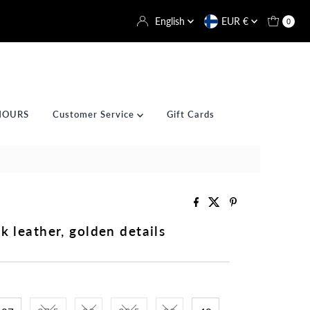
Language
Currency
English
EUR €
0
HOURS
Customer Service
Gift Cards
k leather, golden details