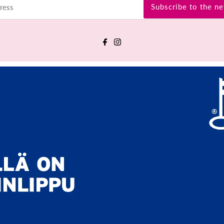
Subscribe to the ne