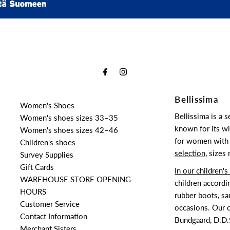
Bellissima
Women's Shoes
Bellissima is a 
Women's shoes sizes 33–35
known for its wi
Women's shoes sizes 42–46
for women with 
Children's shoes
selection
, sizes
Survey Supplies
Gift Cards
In our children'
WAREHOUSE STORE OPENING
children accordi
HOURS
rubber boots, sa
Customer Service
occasions. Our c
Contact Information
Bundgaard, D.D.S
Merchant Sisters