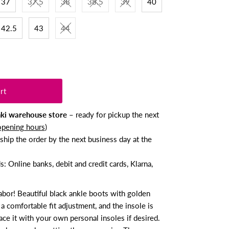
37
37.5
38
38.5
39
40
42.5
43
44
nki warehouse store
– ready for pickup the next
opening hours
)
ship the order by the next business day at the
 Online banks, debit and credit cards, Klarna,
abor! Beautiful black ankle boots with golden
 a comfortable fit adjustment, and the insole is
ce it with your own personal insoles if desired.