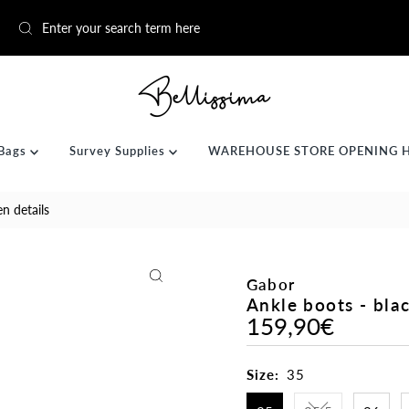
Bags
Survey Supplies
WAREHOUSE STORE OPENING 
en details
Gabor
Ankle boots - blac
159,90€
Regular
Price
Size:
35