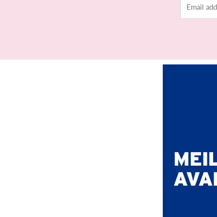
address