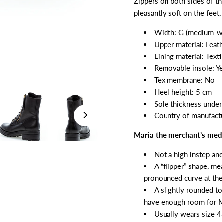
Zippers on both sides of t
pleasantly soft on the feet
Width: G (medium-w
Upper material: Leat
Lining material: Texti
Removable insole: Y
Tex membrane: No
Heel height: 5 cm
Sole thickness under 
Country of manufactu
Maria the merchant’s medi
Not a high instep an
A “flipper” shape, me
pronounced curve at the
A slightly rounded to
have enough room for Ma
Usually wears size 4