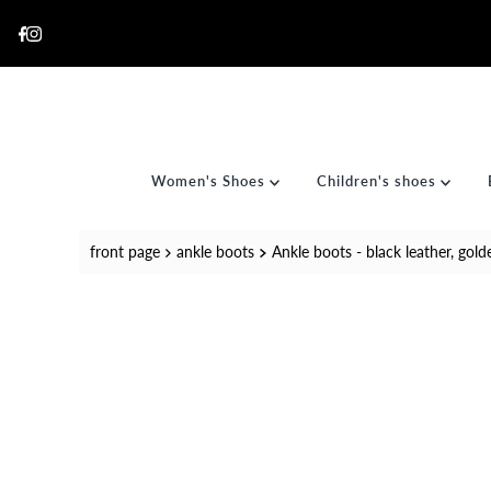
Skip to content
Women's Shoes
Children's shoes
front page
ankle boots
Ankle boots - black leather, gold