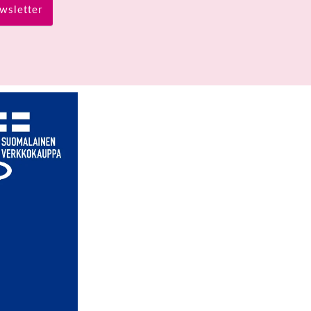
wsletter