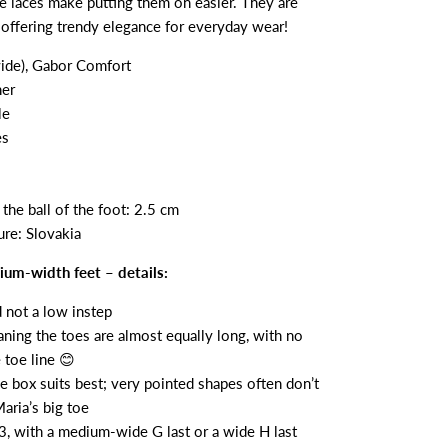
he laces make putting them on easier. They are
, offering trendy elegance for everyday wear!
ide), Gabor Comfort
her
le
es
the ball of the foot: 2.5 cm
re: Slovakia
um-width feet – details:
d not a low instep
aning the toes are almost equally long, with no
 toe line 😊
e box suits best; very pointed shapes often don’t
ria’s big toe
3, with a medium-wide G last or a wide H last