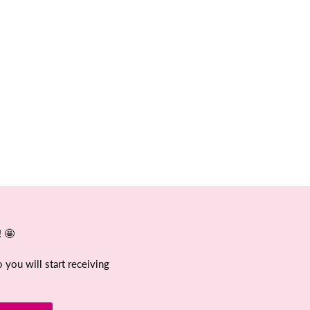
! 🤩
 you will start receiving