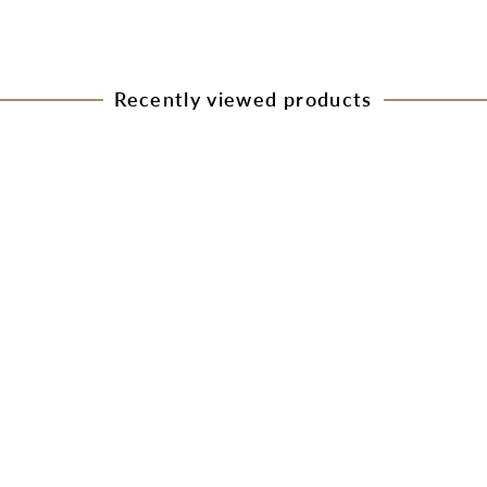
Recently viewed products