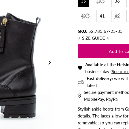
35
35.5
36
40.5
41
42
SKU:
52.785.67-25-35
⭐️ SIZE GUIDE ⭐️
Available at the Helsi
business day (
See our 
Fast delivery:
we will 
latest
Secure payment methods:
MobilePay, PayPal
Stylish ankle boots from G
details. The laces allow for
removable, so you can repla