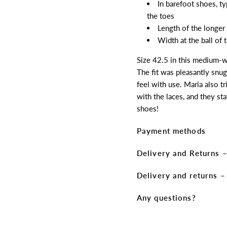
In barefoot shoes, t
the toes
Length of the longer
Width at the ball of
Size 42.5 in this medium-wi
The fit was pleasantly snug
feel with use. Maria also t
with the laces, and they sta
shoes!
Payment methods
Delivery and Returns –
Delivery and returns 
Any questions?