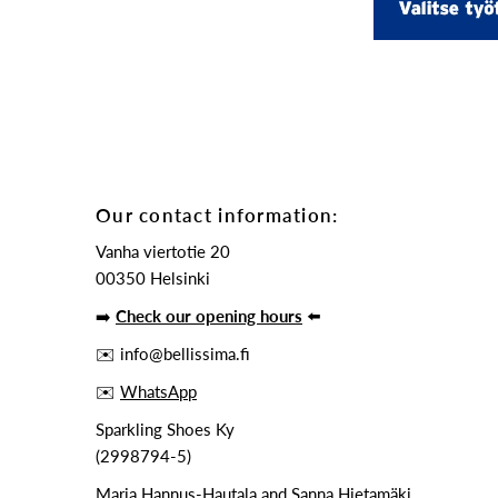
Our contact information:
Vanha viertotie 20
00350 Helsinki
➡️
Check our opening hours
⬅️
✉️ info@bellissima.fi
✉️
WhatsApp
Sparkling Shoes Ky
(2998794-5)
Maria Hannus-Hautala and Sanna Hietamäki,