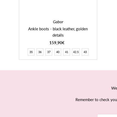
Gabor
Ankle boots - black leather, golden
details
159,90€
Regular
Price
35
36
37
40
41
42.5
43
We 
Remember to check your e
Email