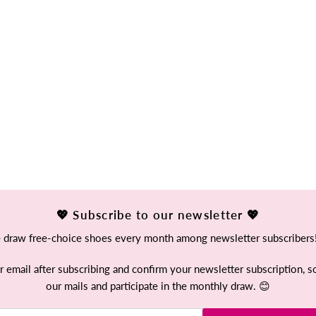
💖 Subscribe to our newsletter 💖
draw free-choice shoes every month among newsletter subscribers
mail after subscribing and confirm your newsletter subscription, so
our mails and participate in the monthly draw. 😊