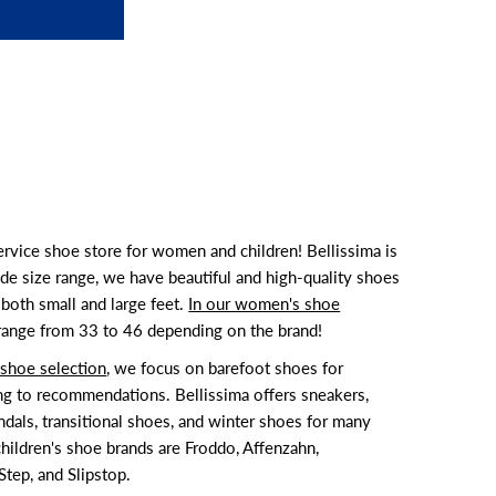
service shoe store for women and children! Bellissima is
de size range, we have beautiful and high-quality shoes
both small and large feet.
In our women's shoe
 range from 33 to 46 depending on the brand!
s shoe selection
, we focus on barefoot shoes for
ng to recommendations. Bellissima offers sneakers,
ndals, transitional shoes, and winter shoes for many
hildren's shoe brands are Froddo, Affenzahn,
tep, and Slipstop.