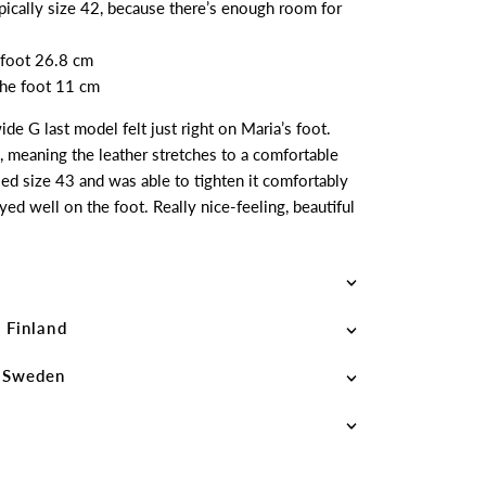
ypically size 42, because there’s enough room for
 foot 26.8 cm
 the foot 11 cm
de G last model felt just right on Maria’s foot.
, meaning the leather stretches to a comfortable
ried size 43 and was able to tighten it comfortably
yed well on the foot. Really nice-feeling, beautiful
 Finland
– Sweden