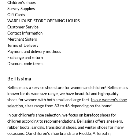
Children's shoes
Survey Supplies
Gift Cards
WAREHOUSE STORE OPENING HOURS
Customer Service
Contact Information
Merchant Sisters
Terms of Delivery
Payment and delivery methods
Exchange and return
Discount code terms
Bellissima
Bellissima is a service shoe store for women and children! Bellissima is
known for its wide size range, we have beautiful and high-quality
shoes for women with both small and large feet.
In our women's shoe
selection
, sizes range from 33 to 46 depending on the brand!
In our children's shoe selection
, we focus on barefoot shoes for
children according to recommendations. Bellissima offers sneakers,
rubber boots, sandals, transitional shoes, and winter shoes for many
occasions. Our children's shoe brands are Froddo, Affenzahn,