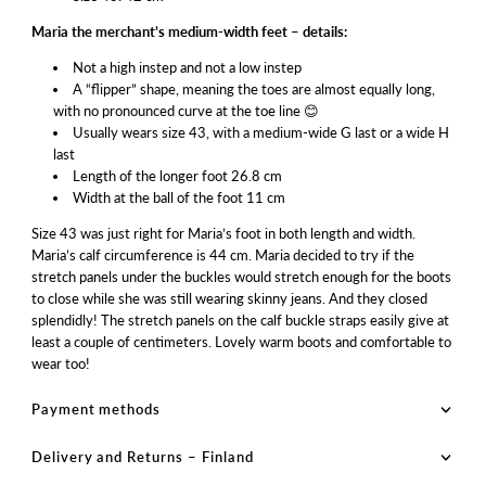
Maria the merchant’s medium-width feet – details:
Not a high instep and not a low instep
A “flipper” shape, meaning the toes are almost equally long,
with no pronounced curve at the toe line 😊
Usually wears size 43, with a medium-wide G last or a wide H
last
Length of the longer foot 26.8 cm
Width at the ball of the foot 11 cm
Size 43 was just right for Maria’s foot in both length and width.
Maria’s calf circumference is 44 cm. Maria decided to try if the
stretch panels under the buckles would stretch enough for the boots
to close while she was still wearing skinny jeans. And they closed
splendidly! The stretch panels on the calf buckle straps easily give at
least a couple of centimeters. Lovely warm boots and comfortable to
wear too!
Payment methods
Delivery and Returns – Finland