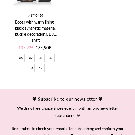
Remonte
Boots with warm lining -
black synthetic material,
buckle decorations, L-XL
shaft
Sale
107,92€
Regular
134,90€
Price
Price
36
37
38
39
40
42
💖 Subscribe to our newsletter 💖
We draw free-choice shoes every month among newsletter
subscribers! 🤩
Remember to check your email after subscribing and confirm your