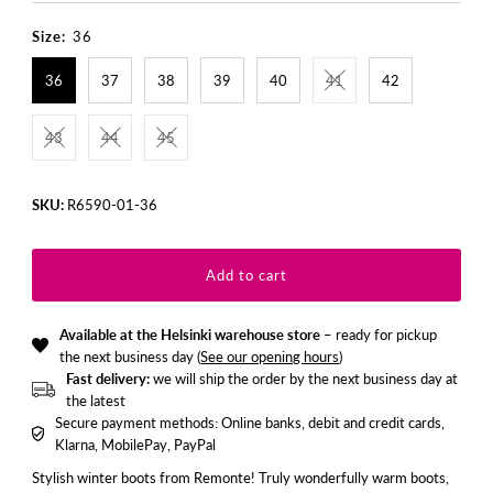
Price
Price
Size:
36
36
37
38
39
40
41
42
43
44
45
SKU:
R6590-01-36
Available at the Helsinki warehouse store
– ready for pickup
the next business day (
See our opening hours
)
Fast delivery:
we will ship the order by the next business day at
the latest
Secure payment methods: Online banks, debit and credit cards,
Klarna, MobilePay, PayPal
Stylish winter boots from Remonte! Truly wonderfully warm boots,