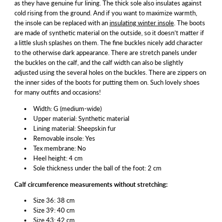
as they have genuine fur lining. The thick sole also insulates against
cold rising from the ground. And if you want to maximize warmth,
the insole can be replaced with an
insulating winter insole
. The boots
are made of synthetic material on the outside, so it doesn’t matter if
a little slush splashes on them. The fine buckles nicely add character
to the otherwise dark appearance. There are stretch panels under
the buckles on the calf, and the calf width can also be slightly
adjusted using the several holes on the buckles. There are zippers on
the inner sides of the boots for putting them on. Such lovely shoes
for many outfits and occasions!
Width: G (medium-wide)
Upper material: Synthetic material
Lining material: Sheepskin fur
Removable insole: Yes
Tex membrane: No
Heel height: 4 cm
Sole thickness under the ball of the foot: 2 cm
Calf circumference measurements without stretching:
Size 36: 38 cm
Size 39: 40 cm
Size 43: 42 cm