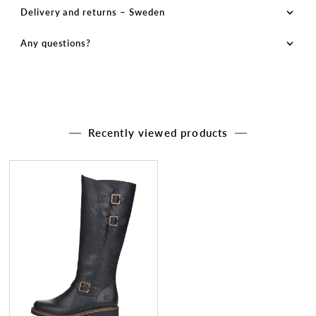
Delivery and returns – Sweden
Any questions?
Recently viewed products