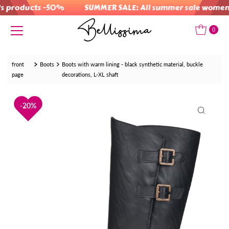
products -50%
SUMMER SALE: All summer sale women's
Skip to content
0
front
Boots
Boots with warm lining - black synthetic material, buckle
page
decorations, L-XL shaft
20%
20%
20%
20%
20%
20%
20%
20%
20%
20%
20%