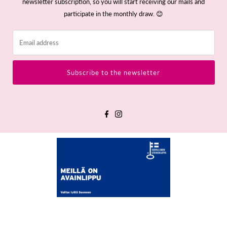
newsletter subscription, so you will start receiving our mails and
participate in the monthly draw. 😊
Email
address
Subscribe to the newsletter