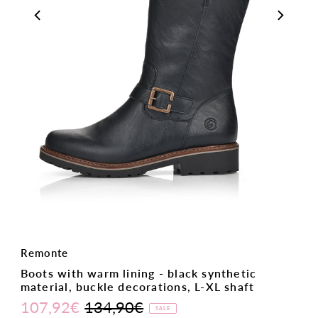
Remonte
Boots with warm lining - black synthetic
material, buckle decorations, L-XL shaft
107,92€
134,90€
Sale
Regular
SALE