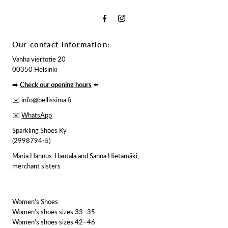
Our contact information:
Vanha viertotie 20
00350 Helsinki
➡️
Check our opening hours
⬅️
✉️ info@bellissima.fi
✉️
WhatsApp
Sparkling Shoes Ky
(2998794-5)
Maria Hannus-Hautala and Sanna Hietamäki,
merchant sisters
Women's Shoes
Women's shoes sizes 33–35
Women's shoes sizes 42–46