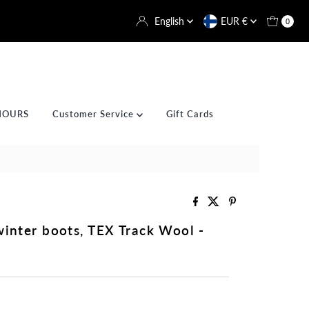
Language
Currency
English
EUR €
0
HOURS
Customer Service
Gift Cards
winter boots, TEX Track Wool -