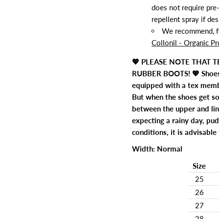
does not require pre-
repellent spray if des
We recommend, for
Collonil - Organic Pr
💖 PLEASE NOTE THAT 
RUBBER BOOTS! 💖 Shoes 
equipped with a tex membr
But when the shoes get so
between the upper and lin
expecting a rainy day, pu
conditions, it is advisabl
Width: Normal
Size
25
26
27
28