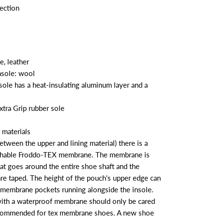
ection
e, leather
insole: wool
sole has a heat-insulating aluminum layer and a
xtra Grip rubber sole
 materials
etween the upper and lining material) there is a
thable Froddo-TEX membrane. The membrane is
hat goes around the entire shoe shaft and the
re taped. The height of the pouch's upper edge can
membrane pockets running alongside the insole.
ith a waterproof membrane should only be cared
ecommended for tex membrane shoes. A new shoe