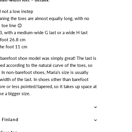
d not a low instep
aning the toes are almost equally long, with no
 toe line 😊
3, with a medium-wide G last or a wide H last
 foot 26.8 cm
 the foot 11 cm
s barefoot shoe model was simply great! The last is
ed according to the natural curve of the toes, so
. In non-barefoot shoes, Maria's size is usually
idth of the last. In shoes other than barefoot
ore or less pointed/tapered, so it takes up space at
ke a bigger size.
 Finland