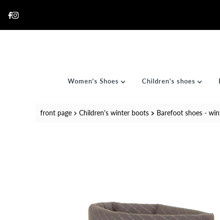
Skip to content
Women's Shoes
Children's shoes
front page
Children's winter boots
Barefoot shoes - wint