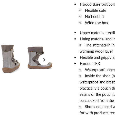
Froddo Barefoot coll
Flexible sole
No heel lift
Wide toe box
Upper material: textil
Lining material and 
The stitched-in in
warming wool layer
Flexible and grippy E
Froddo-TEX
Waterproof upper
Inside the shoe (b
waterproof and brea
practically a pouch t
seams of the pouch a
be checked from the 
Shoes equipped w
for with products r