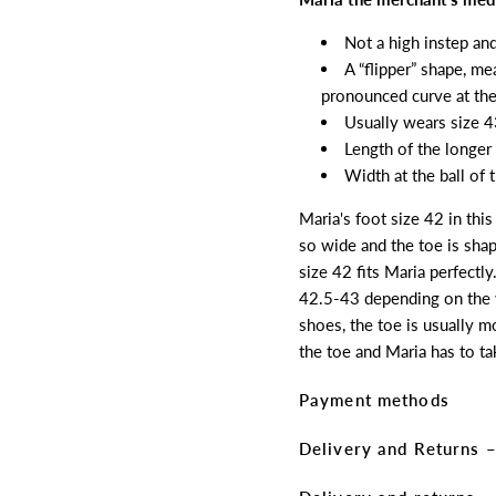
Not a high instep an
A “flipper” shape, me
pronounced curve at the
Usually wears size 4
Length of the longer
Width at the ball of
Maria's foot size 42 in thi
so wide and the toe is shap
size 42 fits Maria perfectly
42.5-43 depending on the w
shoes, the toe is usually m
the toe and Maria has to ta
Payment methods
Delivery and Returns –