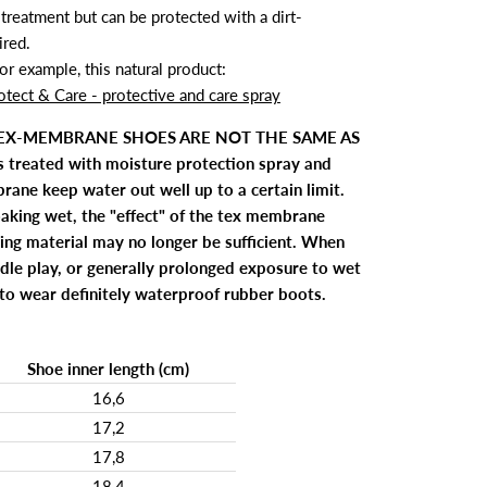
treatment but can be protected with a dirt-
ired.
 example, this natural product:
otect & Care - protective and care spray
TEX-MEMBRANE SHOES ARE NOT THE SAME AS
treated with moisture protection spray and
ane keep water out well up to a certain limit.
aking wet, the "effect" of the tex membrane
ing material may no longer be sufficient. When
ddle play, or generally prolonged exposure to wet
e to wear definitely waterproof rubber boots.
Shoe inner length (cm)
16,6
17,2
17,8
18,4