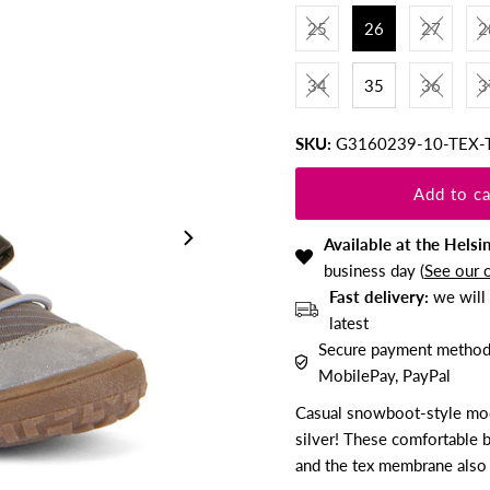
25
26
27
2
34
35
36
3
SKU:
G3160239-10-TEX-
Available at the Helsi
business day (
See our 
Fast delivery:
we will 
latest
Secure payment methods:
MobilePay, PayPal
Casual snowboot-style mode
silver! These comfortable 
and the tex membrane also 