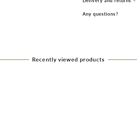
Delivery and returns 
Any questions?
Recently viewed products