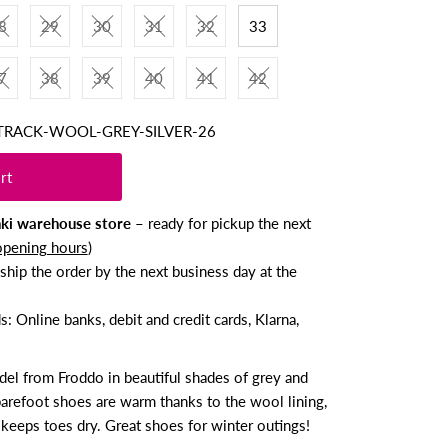
8
29
30
31
32
33
7
38
39
40
41
42
TRACK-WOOL-GREY-SILVER-26
nki warehouse store
– ready for pickup the next
opening hours
)
ship the order by the next business day at the
 Online banks, debit and credit cards, Klarna,
l from Froddo in beautiful shades of grey and
barefoot shoes are warm thanks to the wool lining,
keeps toes dry. Great shoes for winter outings!