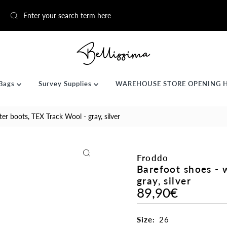
Bags
Survey Supplies
WAREHOUSE STORE OPENING 
er boots, TEX Track Wool - gray, silver
Froddo
Barefoot shoes - 
gray, silver
89,90€
Regular
Price
Size:
26