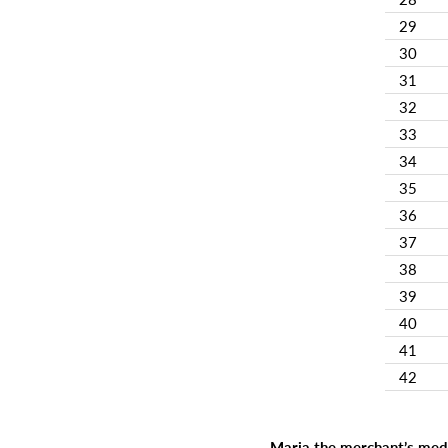
29
30
31
32
33
34
35
36
37
38
39
40
41
42
Maria the merchant’s medi