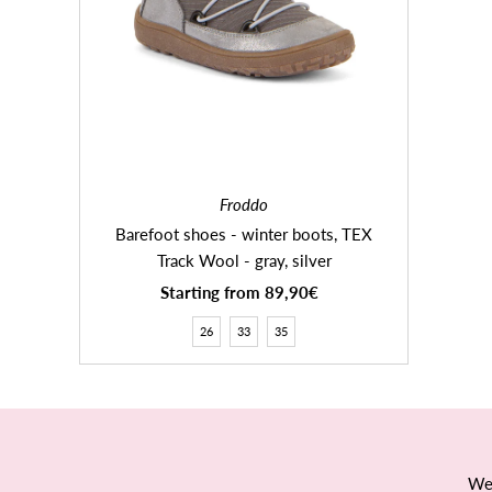
Froddo
Barefoot shoes - winter boots, TEX
Track Wool - gray, silver
Starting from 89,90€
Regular
Price
26
33
35
We 