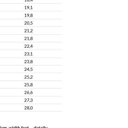
19,1
19,8
20,5
21,2
21,8
22,4
23,1
23,8
24,5
25,2
25,8
26,6
27,3
28,0
um-width feet – details: