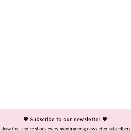
💖 Subscribe to our newsletter 💖
draw free-choice shoes every month among newsletter subscribers